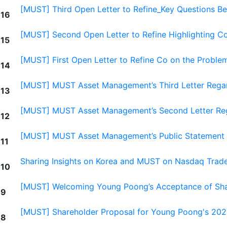
[MUST] Third Open Letter to Refine_Key Questions B
16
[MUST] Second Open Letter to Refine Highlighting 
15
[MUST] First Open Letter to Refine Co on the Proble
14
[MUST] MUST Asset Management’s Third Letter Rega
13
[MUST] MUST Asset Management’s Second Letter Re
12
[MUST] MUST Asset Management’s Public Statement 
11
Sharing Insights on Korea and MUST on Nasdaq Trad
10
[MUST] Welcoming Young Poong’s Acceptance of Sha
9
[MUST] Shareholder Proposal for Young Poong's 202
8