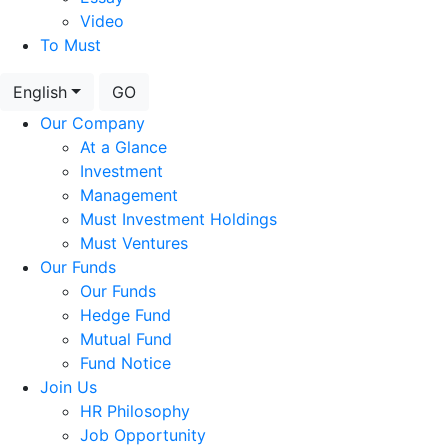
Video
To Must
English
GO
Our Company
At a Glance
Investment
Management
Must Investment Holdings
Must Ventures
Our Funds
Our Funds
Hedge Fund
Mutual Fund
Fund Notice
Join Us
HR Philosophy
Job Opportunity