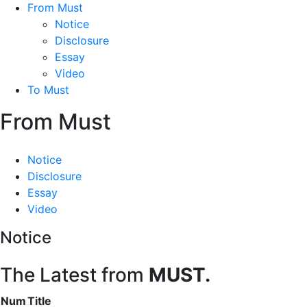
From Must
Notice
Disclosure
Essay
Video
To Must
From Must
Notice
Disclosure
Essay
Video
Notice
The Latest from
MUST.
Num
Title