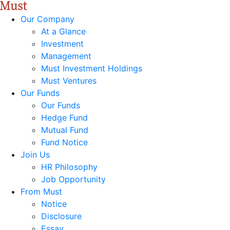
Our Company
At a Glance
Investment
Management
Must Investment Holdings
Must Ventures
Our Funds
Our Funds
Hedge Fund
Mutual Fund
Fund Notice
Join Us
HR Philosophy
Job Opportunity
From Must
Notice
Disclosure
Essay