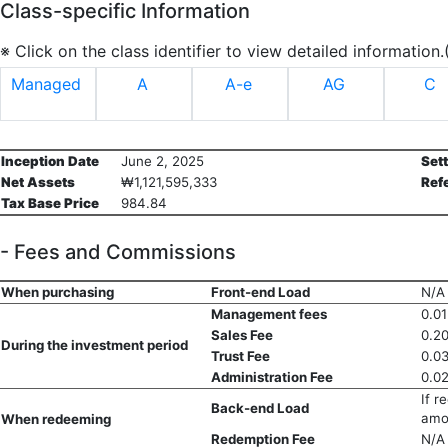
Class-specific Information
※ Click on the class identifier to view detailed information
Managed
A
A-e
AG
C
Inception Date
June 2, 2025
Set
Net Assets
₩1,121,595,333
Ref
Tax Base Price
984.84
- Fees and Commissions
When purchasing
Front-end Load
N/A
Management fees
0.0
Sales Fee
0.2
During the investment period
Trust Fee
0.0
Administration Fee
0.0
If r
Back-end Load
amo
When redeeming
Redemption Fee
N/A