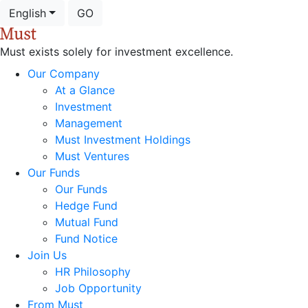
English
GO
Must exists solely for investment excellence.
Our Company
At a Glance
Investment
Management
Must Investment Holdings
Must Ventures
Our Funds
Our Funds
Hedge Fund
Mutual Fund
Fund Notice
Join Us
HR Philosophy
Job Opportunity
From Must