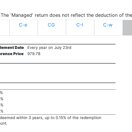
.(The 'Managed' return does not reflect the deduction of the
C-e
CG
C-I
C-w
tlement Date
Every year on July 23rd
erence Price
979.78
1%
0%
3%
2%
edeemed within 3 years, up to 0.15% of the redemption
unt.