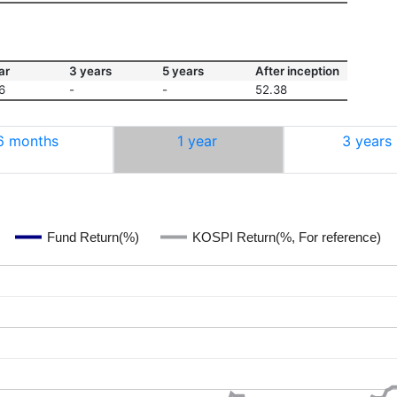
ar
3 years
5 years
After inception
6
-
-
52.38
6 months
1 year
3 years
Fund Return(%)
KOSPI Return(%, For reference)