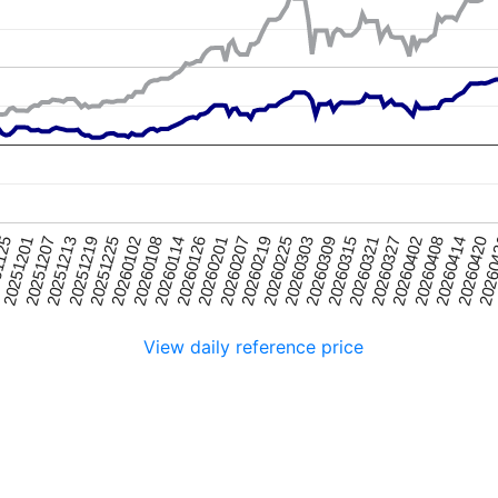
20251225
20260315
20251201
20260219
2026
20260114
20260402
20251219
20260309
1125
20260207
20260420
20260108
20260327
20251213
20260303
20260201
20260414
20260102
20260321
20251207
20260225
20260126
20260408
View daily reference price