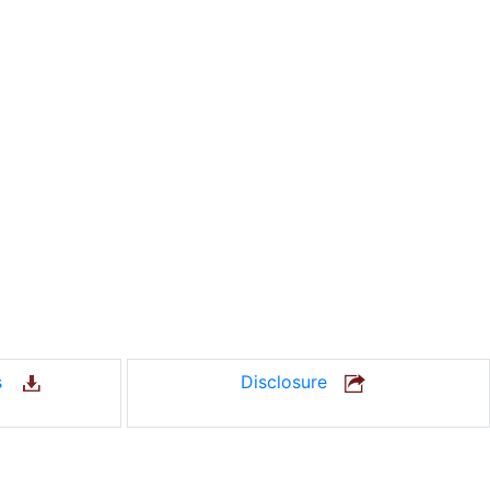
us
Disclosure