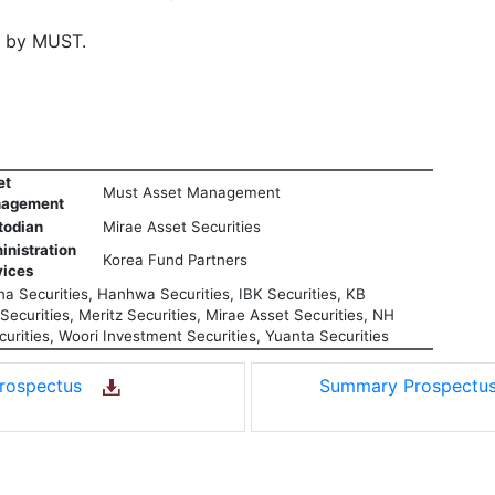
d by MUST.
et
Must Asset Management
agement
todian
Mirae Asset Securities
inistration
Korea Fund Partners
vices
a Securities, Hanhwa Securities, IBK Securities, KB
ecurities, Meritz Securities, Mirae Asset Securities, NH
urities, Woori Investment Securities, Yuanta Securities
rospectus
Summary Prospect