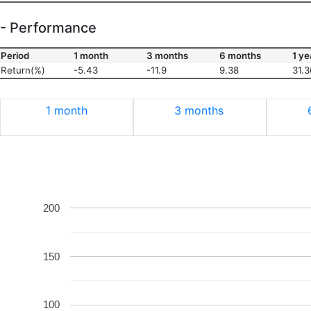
- Performance
Period
1 month
3 months
6 months
1 ye
Return(%)
-5.43
-11.9
9.38
31.3
1 month
3 months
200
150
100