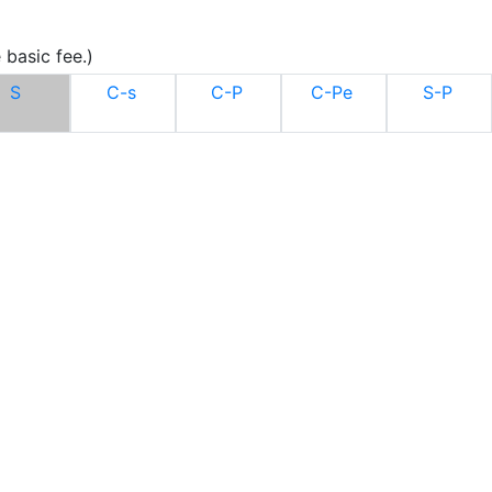
 basic fee.)
S
C-s
C-P
C-Pe
S-P