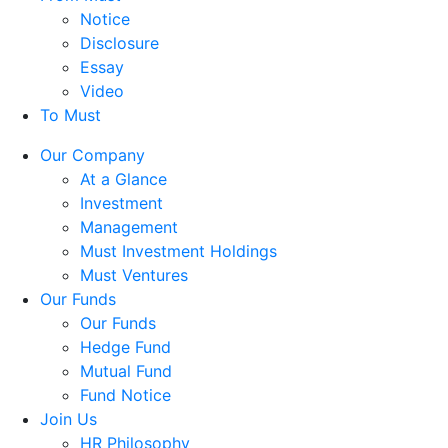
Notice
Disclosure
Essay
Video
To Must
Our Company
At a Glance
Investment
Management
Must Investment Holdings
Must Ventures
Our Funds
Our Funds
Hedge Fund
Mutual Fund
Fund Notice
Join Us
HR Philosophy