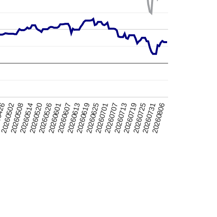
20260520
20260725
0426
20260701
20260607
20260514
20260719
20260625
20260601
20260806
20260508
20260713
20260619
20260526
20260731
20260502
20260707
20260613