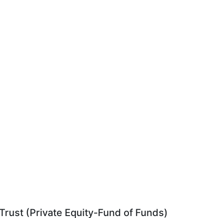
rust (Private Equity-Fund of Funds)