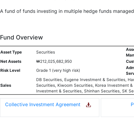
A fund of funds investing in multiple hedge funds manage
Fund Overview
Ass
Asset Type
Securities
Man
Net Assets
₩212,025,682,950
Cus
Adm
Risk Level
Grade 1 (very high risk)
Ser
DB Securities, Eugene Investment & Securities, Han
Sales
Securities, Kiwoom Securities, Korea Investment & S
Investment & Securities, Shinhan Securities, SK Sec
Collective Investment Agreement
P