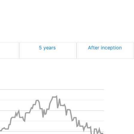
5 years
After inception