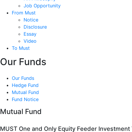
Job Opportunity
From Must
Notice
Disclosure
Essay
Video
To Must
Our Funds
Our Funds
Hedge Fund
Mutual Fund
Fund Notice
Mutual Fund
MUST One and Only Equity Feeder Investment T