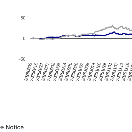
50
0
-50
20250815
20251020
20250926
20250902
20251107
20250809
20251014
20250920
2025
20250827
20251101
20251008
20250914
20251119
20250821
20251026
20251002
20250908
20251113
※ Notice