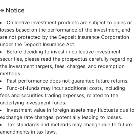
※ Notice
Collective investment products are subject to gains or
losses based on the performance of the investment, and
are not protected by the Deposit Insurance Corporation
under the Deposit Insurance Act.
Before deciding to invest in collective investment
securities, please read the prospectus carefully regarding
the investment targets, fees, charges, and redemption
methods.
Past performance does not guarantee future returns.
Fund-of-funds may incur additional costs, including
fees and securities trading expenses, related to the
underlying investment funds.
Investment value in foreign assets may fluctuate due to
exchange rate changes, potentially leading to losses.
Tax standards and methods may change due to future
amendments in tax laws.