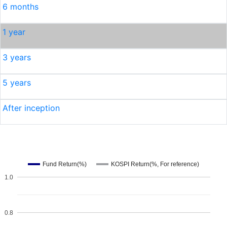
6 months
1 year
3 years
5 years
After inception
Fund Return(%)
KOSPI Return(%, For reference)
1.0
0.8