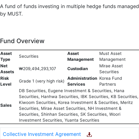
A fund of funds investing in multiple hedge funds managed
by MUST.
Fund Overview
Asset
Asset
Must Asset
Securities
Type
Management
Management
Net
Mirae Asset
₩209,494,293,107
Custodian
Assets
Securities
Risk
Administration
Korea Fund
Grade 1 (very high risk)
Level
Services
Partners
DB Securities, Eugene Investment & Securities, Hana
Securities, Hanhwa Securities, IBK Securities, KB Securities,
Kiwoom Securities, Korea Investment & Securities, Meritz
Sales
Securities, Mirae Asset Securities, NH Investment &
Securities, Shinhan Securities, SK Securities, Woori
Investment Securities, Yuanta Securities
Collective Investment Agreement