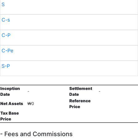
S
C-s
C-P
C-Pe
S-P
Inception
Settlement
-
-
Date
Date
Reference
Net Assets
₩0
Price
Tax Base
Price
- Fees and Commissions