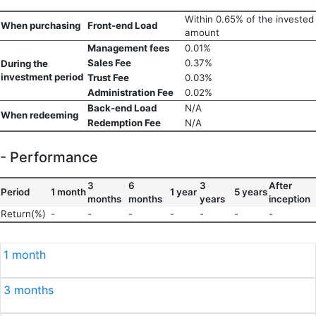
Within 0.65% of the invested
When purchasing
Front-end Load
amount
Management fees
0.01%
Sales Fee
0.37%
During the
investment period
Trust Fee
0.03%
Administration Fee
0.02%
Back-end Load
N/A
When redeeming
Redemption Fee
N/A
- Performance
3
6
3
After
Period
1 month
1 year
5 years
months
months
years
inception
Return(%)
-
-
-
-
-
-
-
1 month
3 months