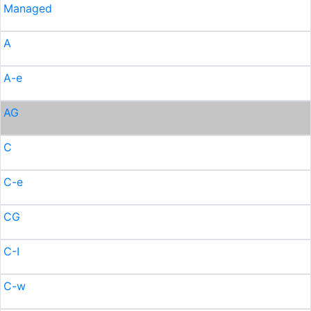
Managed
A
A-e
AG
C
C-e
CG
C-I
C-w