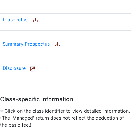
Prospectus
Summary Prospectus
Disclosure
Class-specific Information
※ Click on the class identifier to view detailed information.
(The 'Managed' return does not reflect the deduction of
the basic fee.)