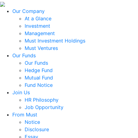
Our Company
At a Glance
Investment
Management
Must Investment Holdings
Must Ventures
Our Funds
Our Funds
Hedge Fund
Mutual Fund
Fund Notice
Join Us
HR Philosophy
Job Opportunity
From Must
Notice
Disclosure
Essay