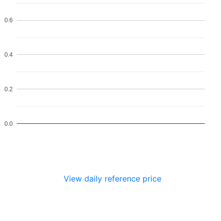
0.6
0.4
0.2
0.0
View daily reference price