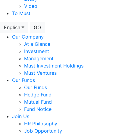
Video
To Must
English
GO
Our Company
At a Glance
Investment
Management
Must Investment Holdings
Must Ventures
Our Funds
Our Funds
Hedge Fund
Mutual Fund
Fund Notice
Join Us
HR Philosophy
Job Opportunity