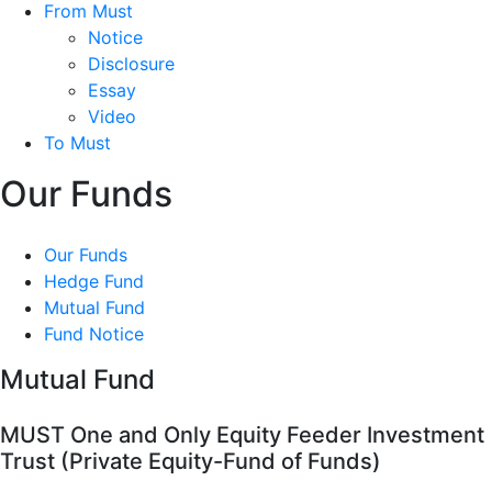
From Must
Notice
Disclosure
Essay
Video
To Must
Our Funds
Our Funds
Hedge Fund
Mutual Fund
Fund Notice
Mutual Fund
MUST One and Only Equity Feeder Investment
Trust (Private Equity-Fund of Funds)